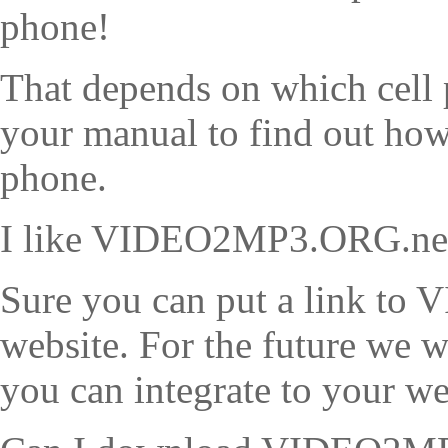
phone!
That depends on which cell 
your manual to find out how 
phone.
I like VIDEO2MP3.ORG.net, 
Sure you can put a link t
website. For the future we w
you can integrate to your we