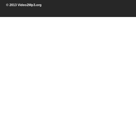
© 2013 Video2Mp3.org