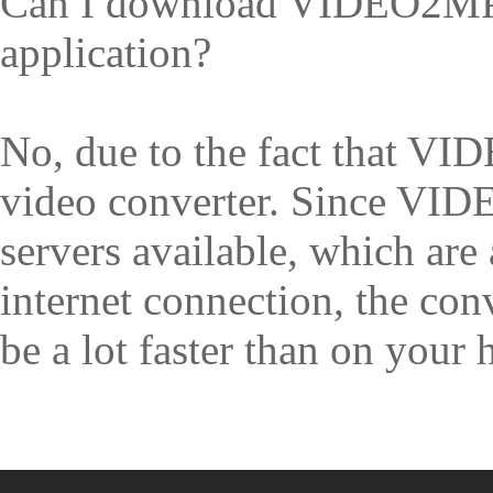
Can I download VIDEO2MP3
application?
No, due to the fact that V
video converter. Since V
servers available, which are
internet connection, the co
be a lot faster than on your