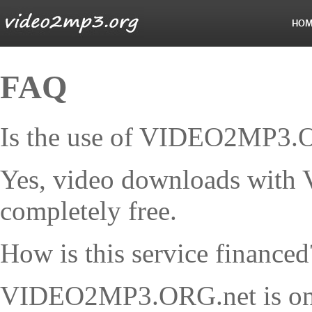
HOM
FAQ
Is the use of VIDEO2MP3.OR
Yes, video downloads wit
completely free.
How is this service financed
VIDEO2MP3.ORG.net is only