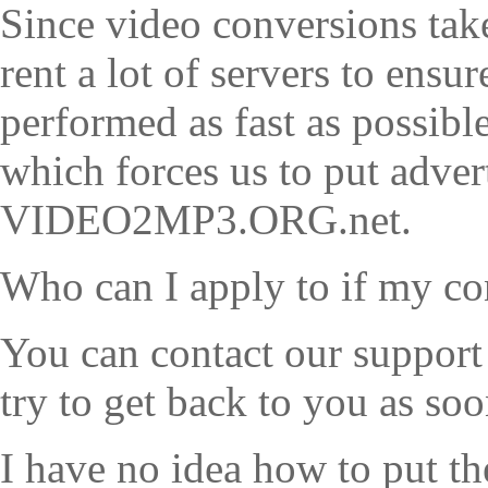
Since video conversions take
rent a lot of servers to ensu
performed as fast as possibl
which forces us to put adve
VIDEO2MP3.ORG.net.
Who can I apply to if my c
You can contact our support
try to get back to you as soo
I have no idea how to put t