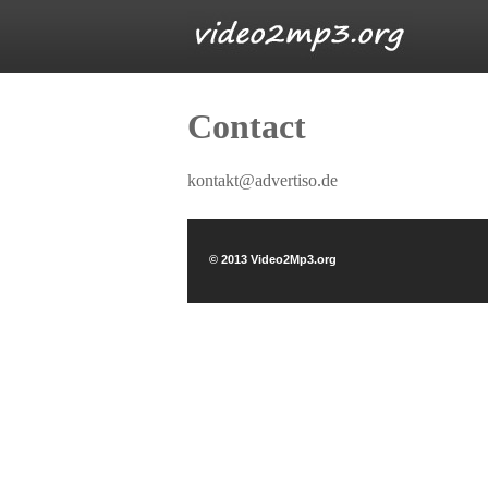
Contact
kontakt@advertiso.de
© 2013 Video2Mp3.org