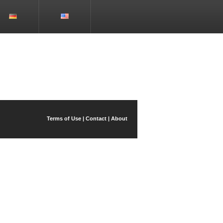
Terms of Use
|
Contact
|
About