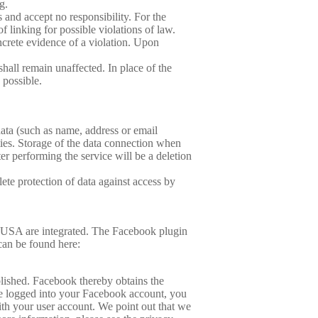
g.
 and accept no responsibility. For the
f linking for possible violations of law.
ncrete evidence of a violation. Upon
hall remain unaffected. In place of the
 possible.
data (such as name, address or email
rties. Storage of the data connection when
er performing the service will be a deletion
ete protection of data against access by
, USA are integrated. The Facebook plugin
can be found here:
blished. Facebook thereby obtains the
are logged into your Facebook account, you
ith your user account. We point out that we