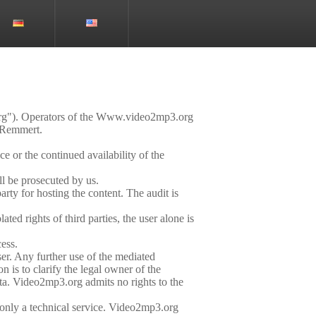
org"). Operators of the Www.video2mp3.org
 Remmert.
e or the continued availability of the
ll be prosecuted by us.
rty for hosting the content. The audit is
ted rights of third parties, the user alone is
cess.
ser. Any further use of the mediated
n is to clarify the legal owner of the
ata. Video2mp3.org admits no rights to the
s only a technical service. Video2mp3.org