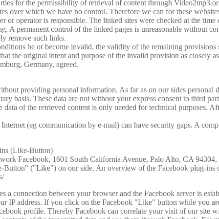
parties for the permissibility of retrieval of content through Video2mp3.or
ites over which we have no control. Therefore we can for these websites
r or operator is responsible. The linked sites were checked at the time o
king. A permanent control of the linked pages is unreasonable without co
ely remove such links.
ditions be or become invalid, the validity of the remaining provisions s
that the original intent and purpose of the invalid provision as closely as
 Hamburg, Germany, agreed.
ithout providing personal information. As far as on our sides personal 
untary basis. These data are not without your express consent to third pa
data of the retrieved content is only needed for technical purposes. Aft
e Internet (eg communication by e-mail) can have security gaps. A compl
ins (Like-Button)
 network Facebook, 1601 South California Avenue, Palo Alto, CA 94304
e-Button" ("Like") on our side. An overview of the Facebook plug-ins 
s/
shes a connection between your browser and the Facebook server is esta
your IP address. If you click on the Facebook "Like" button while you 
acebook profile. Thereby Facebook can correlate your visit of our site w