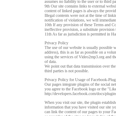
assumes no liability to the user or to third 
9th Our site contains links to external webs
content of linked pages is always the provide
Illegal contents were not at the time of lin
notification of violations, we will immediat
10th If any provision of these Terms and Con
ineffective provision, a substitute provision 
11th As far as jurisdiction is permitted in
Privacy Policy
The use of our website is usually possible w
address), this is as far as possible on a vol
using the services of Video2mp3.org and the 
of data.
We point out that data transmission over th
third parties is not possible.
Privacy Policy for Usage of Facebook-Plug
Our pages integrate plugins of the social
you agree to the Facebook logo or the "Lik
http://developers.facebook.com/docs/plugin
When you visit our site, the plugin establi
information that you have visited our site 
can link the content of our pages to your F