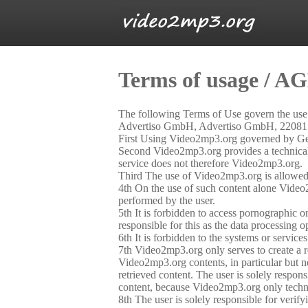
Terms of usage / A
The following Terms of Use govern the us
Advertiso GmbH, Advertiso GmbH, 22081 H
First Using Video2mp3.org governed by Germ
Second Video2mp3.org provides a technical se
service does not therefore Video2mp3.org.
Third The use of Video2mp3.org is allowed o
4th On the use of such content alone Video2
performed by the user.
5th It is forbidden to access pornographic or 
responsible for this as the data processing o
6th It is forbidden to the systems or servic
7th Video2mp3.org only serves to create a re
Video2mp3.org contents, in particular but no
retrieved content. The user is solely respon
content, because Video2mp3.org only technic
8th The user is solely responsible for veri