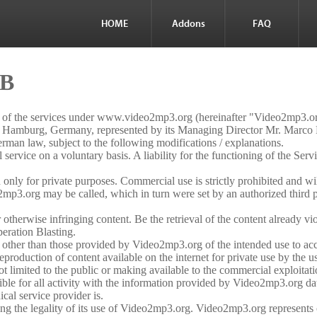
HOME
Addons
FAQ
GB
e of the services under www.video2mp3.org (hereinafter "Video2mp3.
amburg, Germany, represented by its Managing Director Mr. Marco
an law, subject to the following modifications / explanations.
rvice on a voluntary basis. A liability for the functioning of the Servic
nly for private purposes. Commercial use is strictly prohibited and wi
mp3.org may be called, which in turn were set by an authorized third pa
otherwise infringing content. Be the retrieval of the content already viola
peration Blasting.
es other than those provided by Video2mp3.org of the intended use to ac
production of content available on the internet for private use by the u
t limited to the public or making available to the commercial exploitatio
sible for all activity with the information provided by Video2mp3.org d
al service provider is.
fying the legality of its use of Video2mp3.org. Video2mp3.org represent