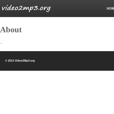
HOM
About
..
© 2013 Video2Mp3.org